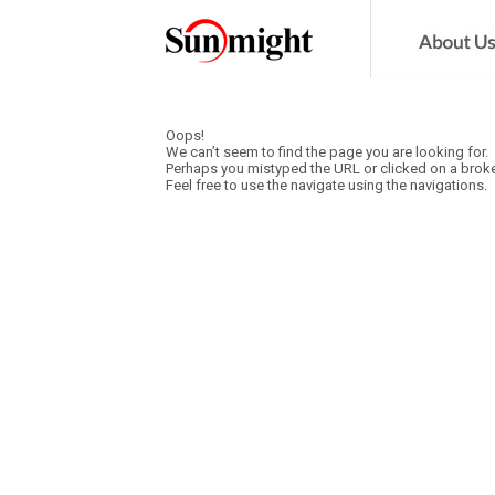
Oops!
We can’t seem to find the page you are looking for.
Perhaps you mistyped the URL or clicked on a broke
Feel free to use the navigate using the navigations.