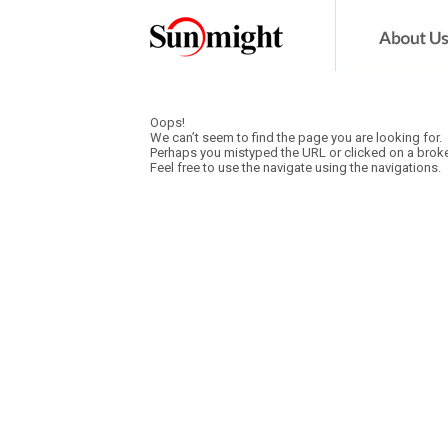
Oops!
We can’t seem to find the page you are looking for.
Perhaps you mistyped the URL or clicked on a broke
Feel free to use the navigate using the navigations.