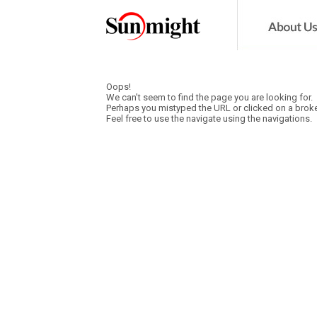
Oops!
We can’t seem to find the page you are looking for.
Perhaps you mistyped the URL or clicked on a broke
Feel free to use the navigate using the navigations.