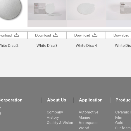
hite Disc 2
White Disc 3
White Disc 4
White Dis
orporation
About Us
Application
Produc
d
Company
Automotive
Ceramic 
8
History
Marine
Film
Quality & Vision
Aerospace
Gold
Wood
Sunfoam