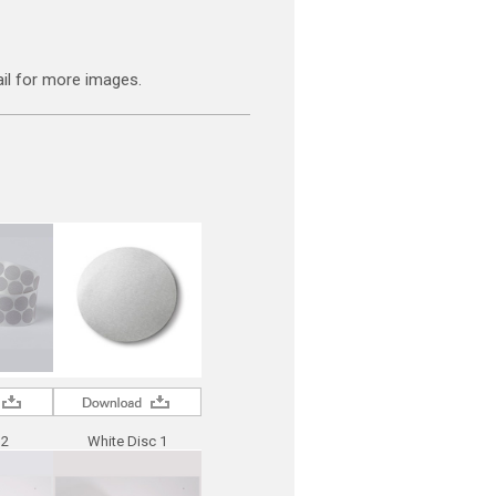
il for more images.
 2
White Disc 1