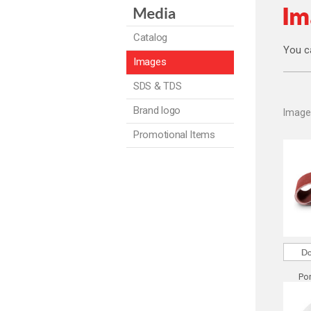
Catalog
You c
Images
SDS & TDS
Brand logo
Image
Promotional Items
Por