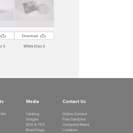
c 5
White Disc 6
ts
Media
Contact Us
Film
Catalog
Online Contact
Images
Free Samples
SDS & TDS
Company News
Brand logo
Location