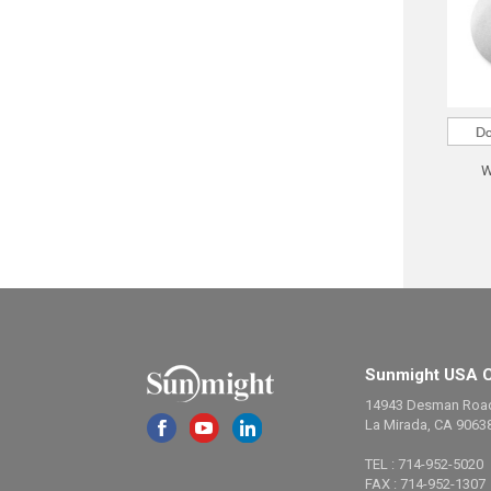
W
Sunmight USA C
14943 Desman Roa
La Mirada, CA 9063
TEL : 714-952-5020
FAX : 714-952-1307