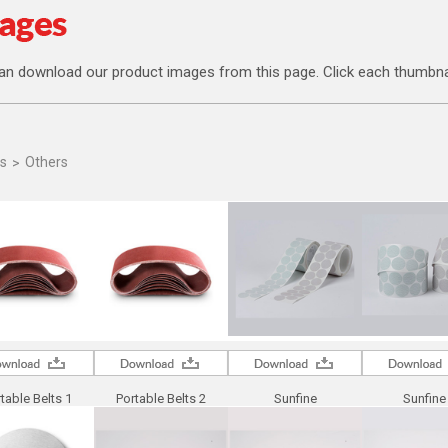
an download our product images from this page. Click each thumbna
s
Others
table Belts 1
Portable Belts 2
Sunfine
Sunfine