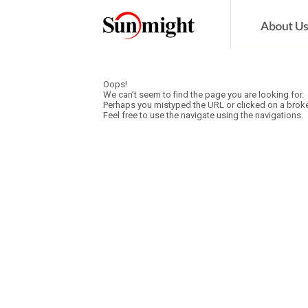
Oops!
We can’t seem to find the page you are looking for.
Perhaps you mistyped the URL or clicked on a broke
Feel free to use the navigate using the navigations.